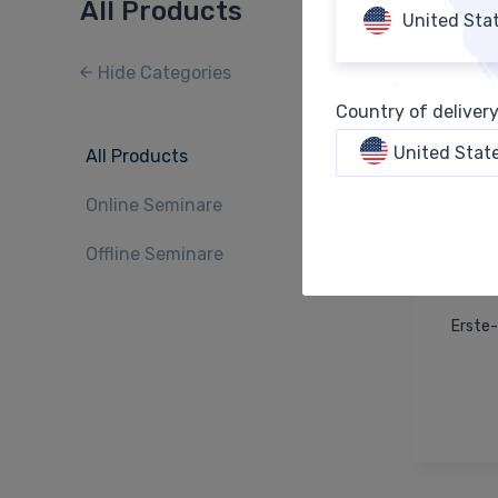
All Products
United Sta
Hide Categories
Country of deliver
United Stat
All Products
Online Seminare
Offline Seminare
Erste-