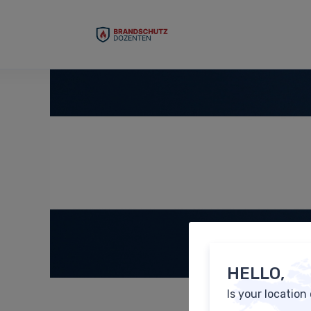
HELLO,
Is your location