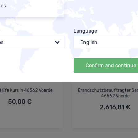
tes
y
Language
es
English
Confirm and continue 
Hilfe Kurs in 46562 Voerde
Brandschutzbeauftragter Sem
46562 Voerde
50,00 €
2.616,81 €