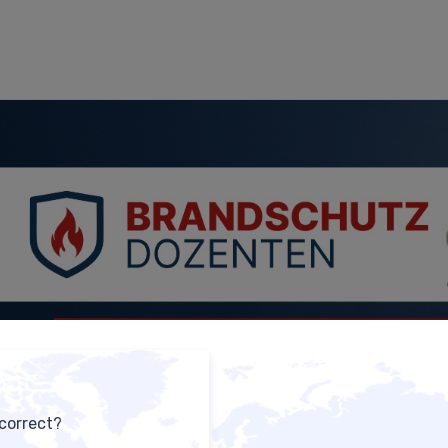
 correct?