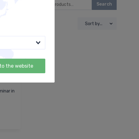
Search
to the website
inar in